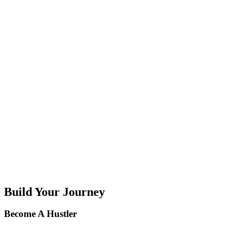
H
I
J
K
L
M
N
O
P
Q
R
S
T
U
V
W
X
Y
Z
Build Your Journey
Become A Hustler