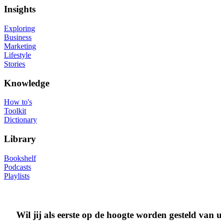
Insights
Exploring
Business
Marketing
Lifestyle
Stories
Knowledge
How to's
Toolkit
Dictionary
Library
Bookshelf
Podcasts
Playlists
Wil jij als eerste op de hoogte worden gesteld van 