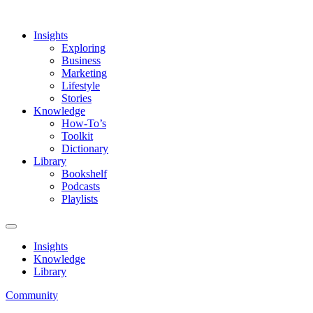
Insights
Exploring
Business
Marketing
Lifestyle
Stories
Knowledge
How-To’s
Toolkit
Dictionary
Library
Bookshelf
Podcasts
Playlists
Insights
Knowledge
Library
Community