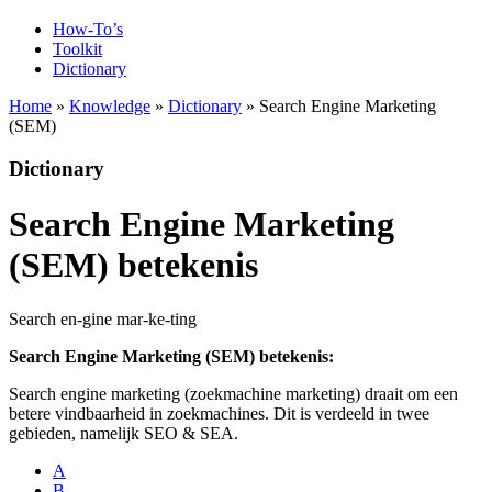
How-To’s
Toolkit
Dictionary
Home
»
Knowledge
»
Dictionary
» Search Engine Marketing
(SEM)
Dictionary
Search Engine Marketing
(SEM) betekenis
Search en-gine mar-ke-ting
Search Engine Marketing (SEM) betekenis:
Search engine marketing (zoekmachine marketing) draait om een
betere vindbaarheid in zoekmachines. Dit is verdeeld in twee
gebieden, namelijk SEO & SEA.
A
B