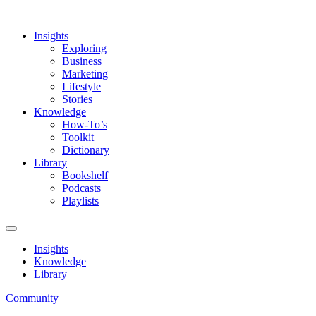
Insights
Exploring
Business
Marketing
Lifestyle
Stories
Knowledge
How-To’s
Toolkit
Dictionary
Library
Bookshelf
Podcasts
Playlists
Insights
Knowledge
Library
Community