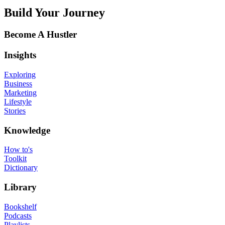
Build Your Journey
Become A Hustler
Insights
Exploring
Business
Marketing
Lifestyle
Stories
Knowledge
How to's
Toolkit
Dictionary
Library
Bookshelf
Podcasts
Playlists