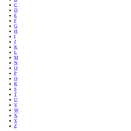
C
D
E
F
G
H
I
J
K
L
M
N
O
P
Q
R
S
T
U
V
W
X
Y
Z