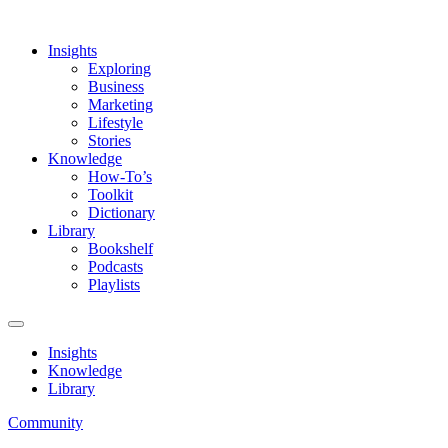
Insights
Exploring
Business
Marketing
Lifestyle
Stories
Knowledge
How-To’s
Toolkit
Dictionary
Library
Bookshelf
Podcasts
Playlists
Insights
Knowledge
Library
Community