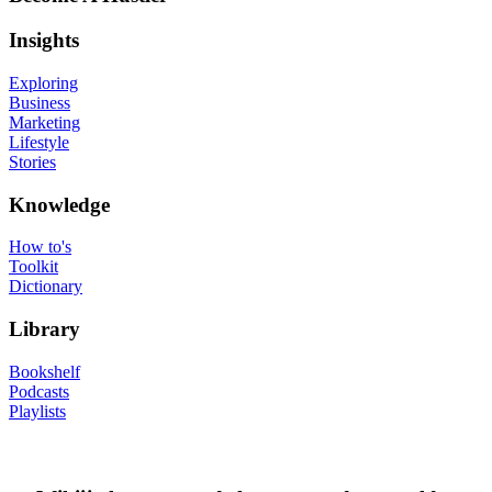
Insights
Exploring
Business
Marketing
Lifestyle
Stories
Knowledge
How to's
Toolkit
Dictionary
Library
Bookshelf
Podcasts
Playlists