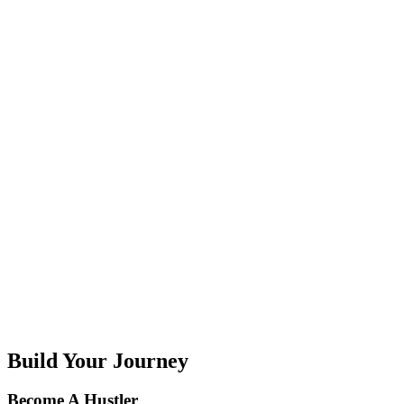
G
H
I
J
K
L
M
N
O
P
Q
R
S
T
U
V
W
X
Y
Z
Build Your Journey
Become A Hustler