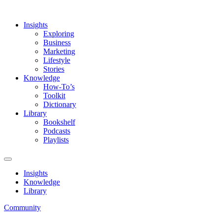
Insights
Exploring
Business
Marketing
Lifestyle
Stories
Knowledge
How-To’s
Toolkit
Dictionary
Library
Bookshelf
Podcasts
Playlists
Insights
Knowledge
Library
Community