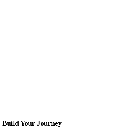
F
G
H
I
J
K
L
M
N
O
P
Q
R
S
T
U
V
W
X
Y
Z
Build Your Journey