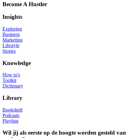
Become A Hustler
Insights
Exploring
Business
Marketing
Lifestyle
Stories
Knowledge
How to's
Toolkit
Dictionary
Library
Bookshelf
Podcasts
Playlists
Wil jij als eerste op de hoogte worden gesteld van