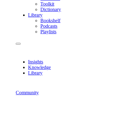
Toolkit
Dictionary
Library
Bookshelf
Podcasts
Playlists
Insights
Knowledge
Library
Community
How-To’s