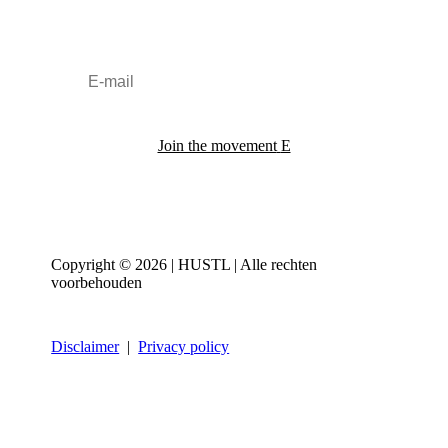
Join the movement
Copyright © 2026 | HUSTL | Alle rechten
voorbehouden
Disclaimer
|
Privacy policy