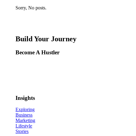
Sorry, No posts.
Build Your Journey
Become A Hustler
Insights
Exploring
Business
Marketing
Lifestyle
Stories