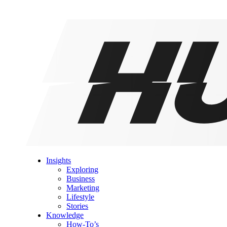
Insights
Exploring
Business
Marketing
Lifestyle
Stories
Knowledge
How-To’s