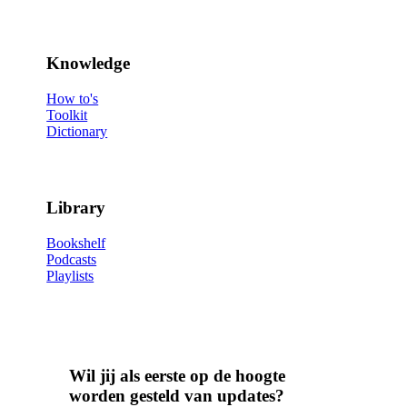
Knowledge
How to's
Toolkit
Dictionary
Library
Bookshelf
Podcasts
Playlists
Wil jij als eerste op de hoogte
worden gesteld van updates?