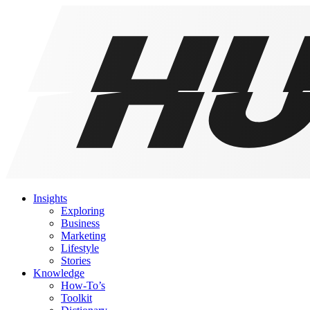
Insights
Exploring
Business
Marketing
Lifestyle
Stories
Knowledge
How-To’s
Toolkit