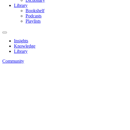
Dictionary
Library
Bookshelf
Podcasts
Playlists
Insights
Knowledge
Library
Community
How-To’s
Toolkit
Dictionary
Home
»
Knowledge
»
Dictionary
» Omzetbelasting
Dictionary
Omzetbelasting betekenis