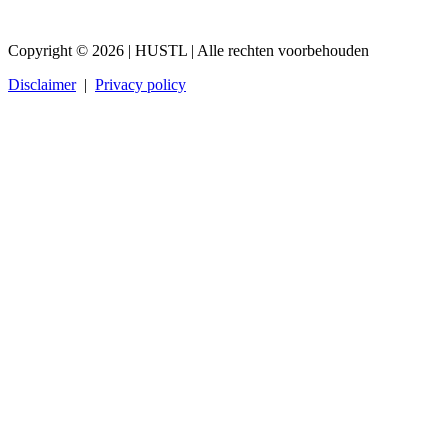
Copyright © 2026 | HUSTL | Alle rechten voorbehouden
Disclaimer
|
Privacy policy