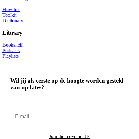
How to's
Toolkit
Dictionary
Library
Bookshelf
Podcasts
Playlists
Wil jij als eerste op de hoogte worden gesteld
van updates?
Join the movement