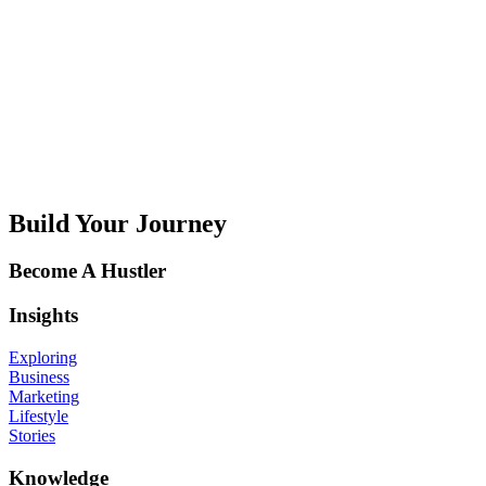
Q
R
S
T
U
V
W
X
Y
Z
Build Your Journey
Become A Hustler
Insights
Exploring
Business
Marketing
Lifestyle
Stories
Knowledge